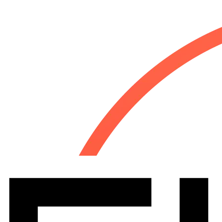
Let's talk
(954) 280-8324
Industries
Why Us
About
Resources
Contact