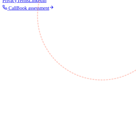
Privacy
Terms
LinkedIn
Call
Book assessment