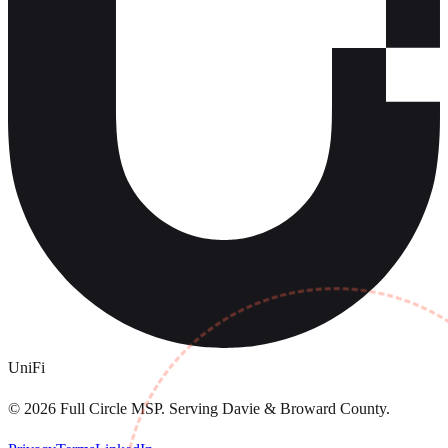
UniFi
©
2026
Full Circle MSP. Serving Davie & Broward County.