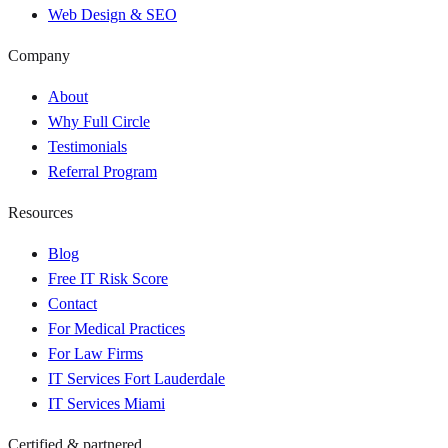
Web Design & SEO
Company
About
Why Full Circle
Testimonials
Referral Program
Resources
Blog
Free IT Risk Score
Contact
For Medical Practices
For Law Firms
IT Services Fort Lauderdale
IT Services Miami
Certified & partnered