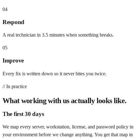
04
Respond
A real technician in 3.5 minutes when something breaks.
05
Improve
Every fix is written down so it never bites you twice.
// In practice
What working with us actually looks like.
The first 30 days
We map every server, workstation, license, and password policy in
your environment before we change anything. You get that map in