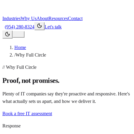
Industries
Why Us
About
Resources
Contact
(954) 280-8324
Let's talk
Home
/
Why Full Circle
// Why Full Circle
Proof, not promises.
Plenty of IT companies say they're proactive and responsive. Here's
what actually sets us apart, and how we deliver it.
Book a free IT assessment
Response