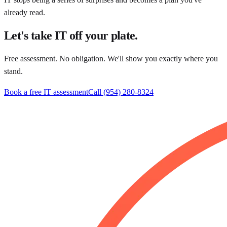
already read.
Let's take IT off your plate.
Free assessment. No obligation. We'll show you exactly where you
stand.
Book a free IT assessment
Call
(954) 280-8324