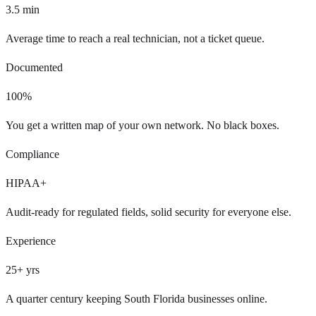
3.5
min
Average time to reach a real technician, not a ticket queue.
Documented
100
%
You get a written map of your own network. No black boxes.
Compliance
HIPAA+
Audit-ready for regulated fields, solid security for everyone else.
Experience
25
+ yrs
A quarter century keeping South Florida businesses online.