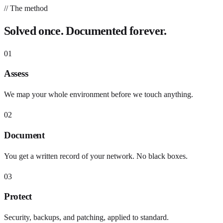
// The method
Solved once. Documented forever.
01
Assess
We map your whole environment before we touch anything.
02
Document
You get a written record of your network. No black boxes.
03
Protect
Security, backups, and patching, applied to standard.