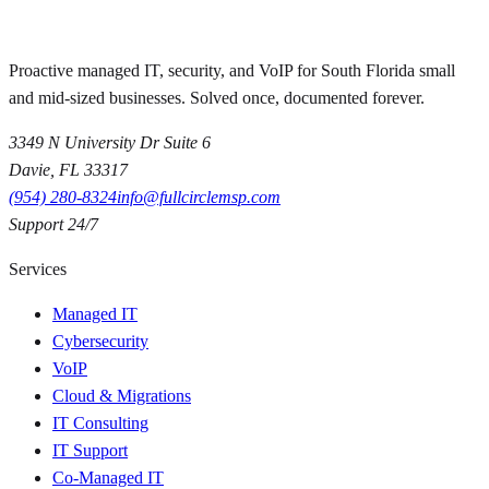
Proactive managed IT, security, and VoIP for South Florida small
and mid-sized businesses. Solved once, documented forever.
3349 N University Dr Suite 6
Davie
,
FL
33317
(954) 280-8324
info@fullcirclemsp.com
Support 24/7
Services
Managed IT
Cybersecurity
VoIP
Cloud & Migrations
IT Consulting
IT Support
Co-Managed IT