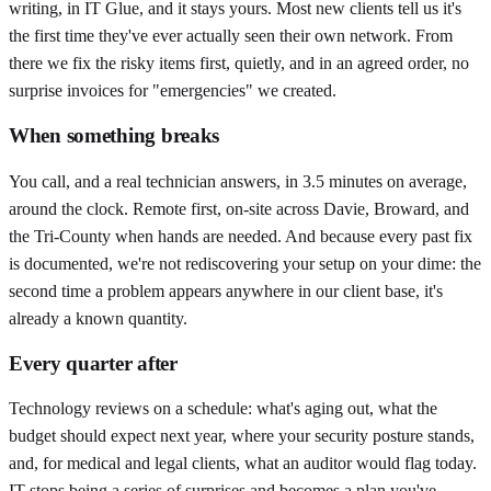
writing, in IT Glue, and it stays yours. Most new clients tell us it's
the first time they've ever actually seen their own network. From
there we fix the risky items first, quietly, and in an agreed order, no
surprise invoices for "emergencies" we created.
When something breaks
You call, and a real technician answers, in 3.5 minutes on average,
around the clock. Remote first, on-site across Davie, Broward, and
the Tri-County when hands are needed. And because every past fix
is documented, we're not rediscovering your setup on your dime: the
second time a problem appears anywhere in our client base, it's
already a known quantity.
Every quarter after
Technology reviews on a schedule: what's aging out, what the
budget should expect next year, where your security posture stands,
and, for medical and legal clients, what an auditor would flag today.
IT stops being a series of surprises and becomes a plan you've