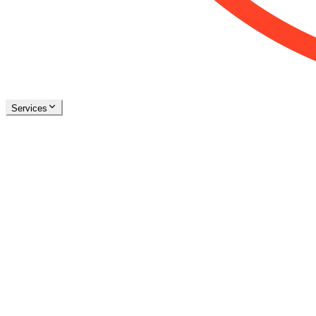
Services